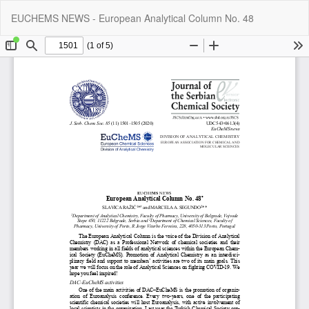
Return
Do
Do
EUCHEMS NEWS - European Analytical Column No. 48
to
P
Article
Details