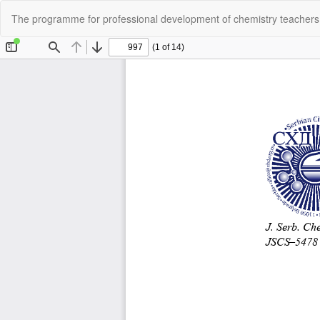
Return
The programme for professional development of chemistry teache
to
Article
Details