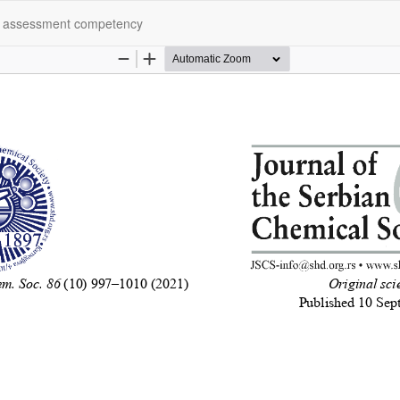
rs assessment competency