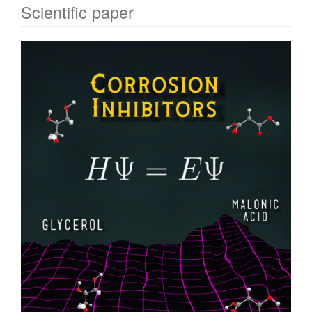
Scientific paper
Article
Sidebar