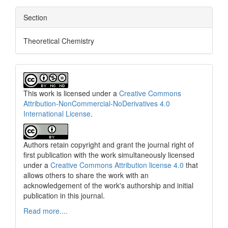
Section
Theoretical Chemistry
This work is licensed under a
Creative Commons
Attribution-NonCommercial-NoDerivatives 4.0
International License
.
Authors retain copyright and grant the journal right of
first publication with the work simultaneously licensed
under a
Creative Commons Attribution license 4.0
that
allows others to share the work with an
acknowledgement of the work's authorship and initial
publication in this journal.
Read more....