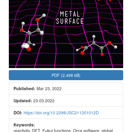
PDF (2,498 kB)
Published:
Mar 23, 2022
Updated:
23.03.2022
DOI:
https://doi.org/10.2298/JSC211201012D
Keywords:
reactivity, DFT, Fukui functions, Orca software, global