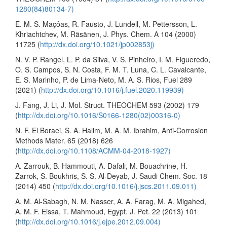
1280(84)80134-7)
E. M. S. Maçôas, R. Fausto, J. Lundell, M. Pettersson, L.
Khriachtchev, M. Räsänen, J. Phys. Chem. A 104 (2000)
11725 (
http://dx.doi.org/10.1021/jp002853j)
N. V. P. Rangel, L. P. da Silva, V. S. Pinheiro, I. M. Figueredo,
O. S. Campos, S. N. Costa, F. M. T. Luna, C. L. Cavalcante,
E. S. Marinho, P. de Lima-Neto, M. A. S. Rios, Fuel 289
(2021) (
http://dx.doi.org/10.1016/j.fuel.2020.119939)
J. Fang, J. Li, J. Mol. Struct. THEOCHEM 593 (2002) 179
(
http://dx.doi.org/10.1016/S0166-1280(02)00316-0)
N. F. El Boraei, S. A. Halim, M. A. M. Ibrahim, Anti-Corrosion
Methods Mater. 65 (2018) 626
(
http://dx.doi.org/10.1108/ACMM-04-2018-1927)
A. Zarrouk, B. Hammouti, A. Dafali, M. Bouachrine, H.
Zarrok, S. Boukhris, S. S. Al-Deyab, J. Saudi Chem. Soc. 18
(2014) 450 (
http://dx.doi.org/10.1016/j.jscs.2011.09.011)
A. M. Al-Sabagh, N. M. Nasser, A. A. Farag, M. A. Migahed,
A. M. F. Eissa, T. Mahmoud, Egypt. J. Pet. 22 (2013) 101
(
http://dx.doi.org/10.1016/j.ejpe.2012.09.004)