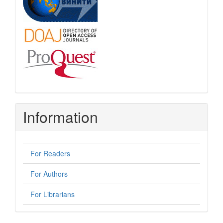
Information
For Readers
For Authors
For Librarians