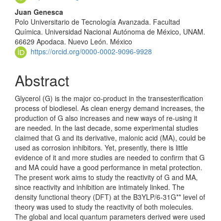
Juan Genesca
Polo Universitario de Tecnología Avanzada. Facultad
Química. Universidad Nacional Autónoma de México, UNAM.
66629 Apodaca. Nuevo León. México
https://orcid.org/0000-0002-9096-9928
Abstract
Glycerol (G) is the major co-product in the transesteri­fication
process of biodiesel. As clean energy demand increases, the
production of G also inc­reases and new ways of re-using it
are needed. In the last decade, some exp­eri­mental studies
claimed that G and its derivative, malonic acid (MA), could be
used as corrosion inhibitors. Yet, presently, there is little
evidence of it and more studies are needed to confirm that G
and MA could have a good perform­ance in metal protection.
The present work aims to study the reactivity of G and MA,
since reactivity and inhibition are intimately linked. The
density func­tional theory (DFT) at the B3YLP/6-31G** level of
theory was used to study the reactivity of both molecules.
The global and local quantum para­meters derived were used