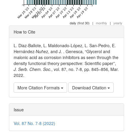
Mar 25 '22
Mar 28 '22
Mar 31 '22
Apr 01 '22
Apr 04 '22
Apr 07 '22
Apr 10 '22
Apr 13 '22
Apr 16 '22
Apr 19 '22
daily (first 30)
|
monthly
|
yearly
Article
How to Cite
Details
L. Diaz-Ballote, L. Maldonado-López, L. San-Pedro, E.
Hernández-Nuñez, and J. . Genesca, “Glycerol and
malonic acid as corrosion inhibitors as seen through the
density functional theory perspective: Scientific paper”,
J. Serb. Chem. Soc.
, vol. 87, no. 7-8, pp. 845–856, Mar.
2022.
More Citation Formats
Download Citation
Issue
Vol. 87 No. 7-8 (2022)