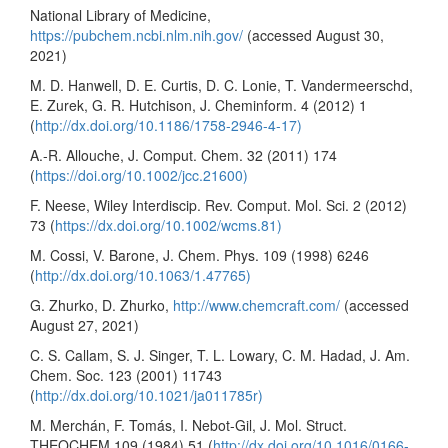
National Library of Medicine,
https://pubchem.ncbi.nlm.nih.gov/
(accessed August 30,
2021)
M. D. Hanwell, D. E. Curtis, D. C. Lonie, T. Vandermeerschd,
E. Zurek, G. R. Hutchison, J. Cheminform. 4 (2012) 1
(
http://dx.doi.org/10.1186/1758-2946-4-17)
A.-R. Allouche, J. Comput. Chem. 32 (2011) 174
(
https://doi.org/10.1002/jcc.21600)
F. Neese, Wiley Interdiscip. Rev. Comput. Mol. Sci. 2 (2012)
73 (
https://dx.doi.org/10.1002/wcms.81)
M. Cossi, V. Barone, J. Chem. Phys. 109 (1998) 6246
(
http://dx.doi.org/10.1063/1.47765)
G. Zhurko, D. Zhurko,
http://www.chemcraft.com/
(accessed
August 27, 2021)
C. S. Callam, S. J. Singer, T. L. Lowary, C. M. Hadad, J. Am.
Chem. Soc. 123 (2001) 11743
(
http://dx.doi.org/10.1021/ja011785r)
M. Merchán, F. Tomás, I. Nebot-Gil, J. Mol. Struct.
THEOCHEM 109 (1984) 51 (
http://dx.doi.org/10.1016/0166-