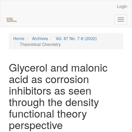
Main
Login
Navigation
Main
Toggl
Content
naviga
Sidebar
Home
Archives
Vol. 87 No. 7-8 (2022)
Theoretical Chemistry
Glycerol and malonic
acid as corrosion
inhibitors as seen
through the density
functional theory
perspective