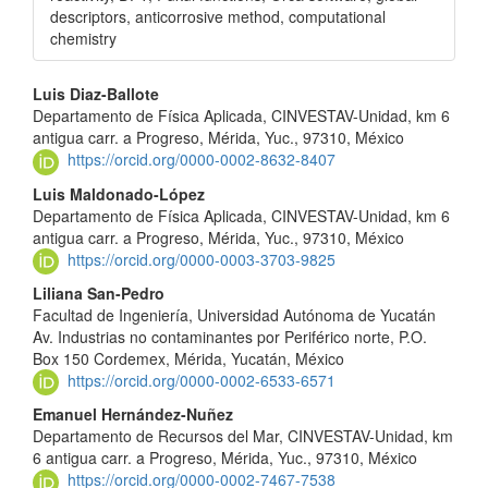
descriptors, anticorrosive method, computational
chemistry
Main
Luis Diaz-Ballote
Departamento de Física Aplicada, CINVESTAV-Unidad, km 6
Article
antigua carr. a Progreso, Mérida, Yuc., 97310, México
Content
https://orcid.org/0000-0002-8632-8407
Luis Maldonado-López
Departamento de Física Aplicada, CINVESTAV-Unidad, km 6
antigua carr. a Progreso, Mérida, Yuc., 97310, México
https://orcid.org/0000-0003-3703-9825
Liliana San-Pedro
Facultad de Ingeniería, Universidad Autónoma de Yucatán
Av. Industrias no contaminantes por Periférico norte, P.O.
Box 150 Cordemex, Mérida, Yucatán, México
https://orcid.org/0000-0002-6533-6571
Emanuel Hernández-Nuñez
Departamento de Recursos del Mar, CINVESTAV-Unidad, km
6 antigua carr. a Progreso, Mérida, Yuc., 97310, México
https://orcid.org/0000-0002-7467-7538