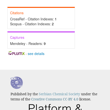
Citations
CrossRef - Citation Indexes:
1
Scopus - Citation Indexes:
2
Captures
Mendeley - Readers:
9
-
see details
Published by the
Serbian Chemical Society
under the
terms of the
Creative Commons CC-BY 4.0
license.