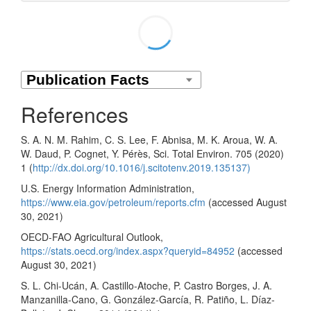
References
S. A. N. M. Rahim, C. S. Lee, F. Abnisa, M. K. Aroua, W. A.
W. Daud, P. Cognet, Y. Pérès, Sci. Total Environ. 705 (2020)
1 (
http://dx.doi.org/10.1016/j.scitotenv.2019.135137)
U.S. Energy Information Administration,
https://www.eia.gov/petroleum/reports.cfm
(accessed August
30, 2021)
OECD-FAO Agricultural Outlook,
https://stats.oecd.org/index.aspx?queryid=84952
(accessed
August 30, 2021)
S. L. Chi-Ucán, A. Castillo-Atoche, P. Castro Borges, J. A.
Manzanilla-Cano, G. González-García, R. Patiño, L. Díaz-