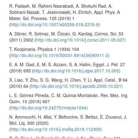
R. Padash, M. Rahimi-Nasrabadi, A. Shokuhi Rad, A.
Sobhani-Nasab, T. Jesionowski, H. Ehrlich, Appl. Phys. A
Mater. Sci. Process. 125 (2019) 1
(
http://dx.doi.org/10.1007/s00339-018-2376-9)
A. Döner, R. Solmaz, M. Özcan, G. Kardaş, Corros. Sci. 53
(2011) 2902 (
http://dx.doi.org/10.1016/j.corsci.2011.05.027)
T. Koopmans, Physica 1 (1934) 104
(
http://dx.doi.org/10.1016/S0031-8914(34)90011-2)
E. A. M. Gad, E. M. S. Azzam, S. A. Halim, Egypt. J. Pet. 27
(2018) 695 (
http://dx.doi.org/10.1016/j.ejpe.2017.10.005)
X. Liao, Y. Zhu, S. G. Wang, H. Chen, Y. Li, Appl. Catal., B 94
(2010) 64 (
http://dx.doi.org/10.1016/j.apcatb.2009.10.021)
L. E. Gómez-Pineda, C. M. Quiroa-Montalván, Rev. Mex. Ing.
Quim. 15 (2016) 667
(
http://dx.doi.org/10.24275/rmiq/sc1244)
N. Ammouchi, H. Allal, Y. Belhocine, S. Bettaz, E. Zouaoui, J.
Mol. Liq. 300 (2020)
(
http://dx.doi.org/10.1016/j.molliq.2019.112309)