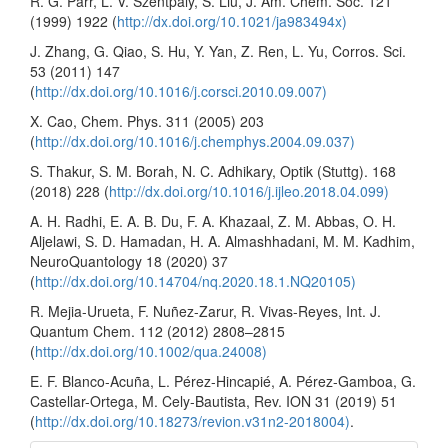
R. G. Parr, L. V. Szentpály, S. Liu, J. Am. Chem. Soc. 121
(1999) 1922 (
http://dx.doi.org/10.1021/ja983494x)
J. Zhang, G. Qiao, S. Hu, Y. Yan, Z. Ren, L. Yu, Corros. Sci.
53 (2011) 147
(
http://dx.doi.org/10.1016/j.corsci.2010.09.007)
X. Cao, Chem. Phys. 311 (2005) 203
(
http://dx.doi.org/10.1016/j.chemphys.2004.09.037)
S. Thakur, S. M. Borah, N. C. Adhikary, Optik (Stuttg). 168
(2018) 228 (
http://dx.doi.org/10.1016/j.ijleo.2018.04.099)
A. H. Radhi, E. A. B. Du, F. A. Khazaal, Z. M. Abbas, O. H.
Aljelawi, S. D. Hamadan, H. A. Almashhadani, M. M. Kadhim,
NeuroQuantology 18 (2020) 37
(
http://dx.doi.org/10.14704/nq.2020.18.1.NQ20105)
R. Mejia-Urueta, F. Nuñez-Zarur, R. Vivas-Reyes, Int. J.
Quantum Chem. 112 (2012) 2808–2815
(
http://dx.doi.org/10.1002/qua.24008)
E. F. Blanco-Acuña, L. Pérez-Hincapié, A. Pérez-Gamboa, G.
Castellar-Ortega, M. Cely-Bautista, Rev. ION 31 (2019) 51
(
http://dx.doi.org/10.18273/revion.v31n2-2018004)
.