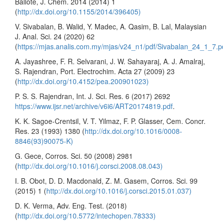
Ballote, J. Chem. 2014 (2014) 1
(
http://dx.doi.org/10.1155/2014/396405)
V. Sivabalan, B. Walid, Y. Madec, A. Qasim, B. Lal, Malaysian
J. Anal. Sci. 24 (2020) 62
(
https://mjas.analis.com.my/mjas/v24_n1/pdf/Sivabalan_24_1_7.p
A. Jayashree, F. R. Selvarani, J. W. Sahayaraj, A. J. Amalraj,
S. Rajendran, Port. Electrochim. Acta 27 (2009) 23
(
http://dx.doi.org/10.4152/pea.200901023)
P. S. S. Rajendran, Int. J. Sci. Res. 6 (2017) 2692
https://www.ijsr.net/archive/v6i6/ART20174819.pdf
.
K. K. Sagoe-Crentsil, V. T. Yilmaz, F. P. Glasser, Cem. Concr.
Res. 23 (1993) 1380 (
http://dx.doi.org/10.1016/0008-
8846(93)90075-K)
G. Gece, Corros. Sci. 50 (2008) 2981
(
http://dx.doi.org/10.1016/j.corsci.2008.08.043)
I. B. Obot, D. D. Macdonald, Z. M. Gasem, Corros. Sci. 99
(2015) 1 (
http://dx.doi.org/10.1016/j.corsci.2015.01.037)
D. K. Verma, Adv. Eng. Test. (2018)
(
http://dx.doi.org/10.5772/intechopen.78333)