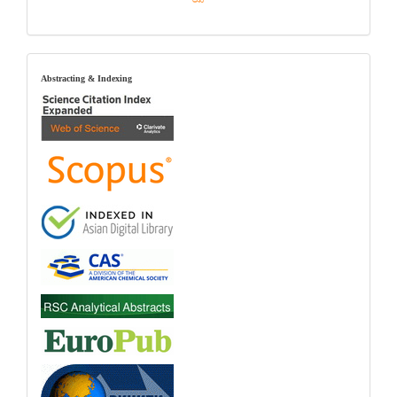
index
Abstracting & Indexing