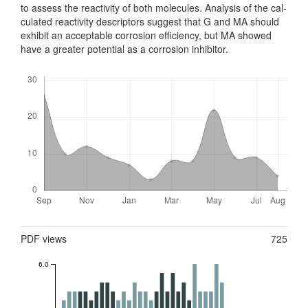
to assess the reactivity of both molecules. Analysis of the cal­
cul­ated reactivity descriptors suggest that G and MA should
exhibit an accept­able corrosion efficiency, but MA showed
have a greater potential as a corrosion inhibitor.
Downloads
Metrics
PDF views
725
6.0