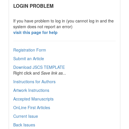
links
LOGIN PROBLEM
If you have problem to log in (you cannot log in and the
system does not report an error)
visit this page for help
Registration Form
Submit an Article
Download JSCS TEMPLATE
Right click and
Save link as...
Instructions for Authors
Artwork Instructions
Accepted Manuscripts
OnLine First Articles
Current Issue
Back Issues