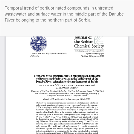
Return
Temporal trend of perfluorinated compounds in untreated
to
wastewater and surface water in the middle part of the Danube
Article
River belonging to the northern part of Serbia
Details
Do
Do
P