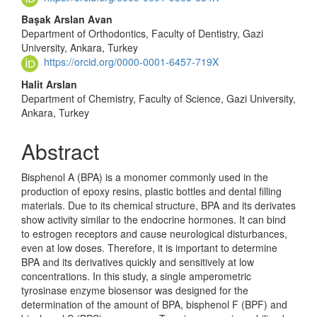
Başak Arslan Avan
Department of Orthodontics, Faculty of Dentistry, Gazi
University, Ankara, Turkey
https://orcid.org/0000-0001-6457-719X
Halit Arslan
Department of Chemistry, Faculty of Science, Gazi University,
Ankara, Turkey
Abstract
Bisphenol A (BPA) is a monomer commonly used in the
production of epoxy resins, plastic bottles and dental filling
materials. Due to its chemical structure, BPA and its derivates
show activity similar to the endocrine horm­ones. It can bind
to estrogen receptors and cause neurological disturbances,
even at low doses. Therefore, it is important to determine
BPA and its deri­vatives quickly and sensitively at low
concentrations. In this study, a single amperometric
tyrosinase enzyme biosensor was designed for the
determination of the amount of BPA, bisphenol F (BPF) and