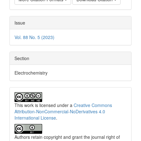
Issue
Vol. 88 No. 5 (2023)
Section
Electrochemistry
This work is licensed under a
Creative Commons
Attribution-NonCommercial-NoDerivatives 4.0
International License
.
Authors retain copyright and grant the journal right of