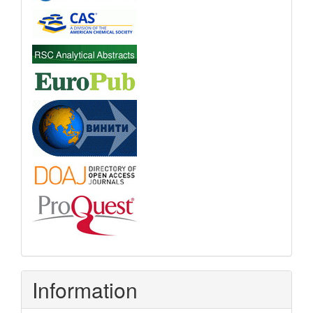
Information