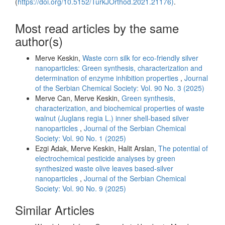
(
https://doi.org/10.5152/TurkJOrthod.2021.21176)
.
Most read articles by the same
author(s)
Merve Keskin,
Waste corn silk for eco-friendly silver
nanoparticles: Green synthesis, characterization and
determination of enzyme inhibition properties
,
Journal
of the Serbian Chemical Society: Vol. 90 No. 3 (2025)
Merve Can, Merve Keskin,
Green synthesis,
characterization, and biochemical properties of waste
walnut (Juglans regia L.) inner shell-based silver
nanoparticles
,
Journal of the Serbian Chemical
Society: Vol. 90 No. 1 (2025)
Ezgi Adak, Merve Keskin, Halit Arslan,
The potential of
electrochemical pesticide analyses by green
synthesized waste olive leaves based-silver
nanoparticles
,
Journal of the Serbian Chemical
Society: Vol. 90 No. 9 (2025)
Similar Articles