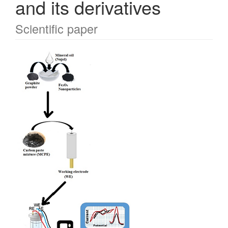
and its derivatives
Scientific paper
Article
Sidebar