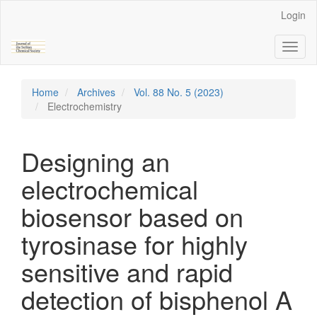
Main
Login
Navigation
Main
Toggl
Content
naviga
Sidebar
Home
Archives
Vol. 88 No. 5 (2023)
Electrochemistry
Designing an
electrochemical
biosensor based on
tyrosinase for highly
sensitive and rapid
detection of bisphenol A