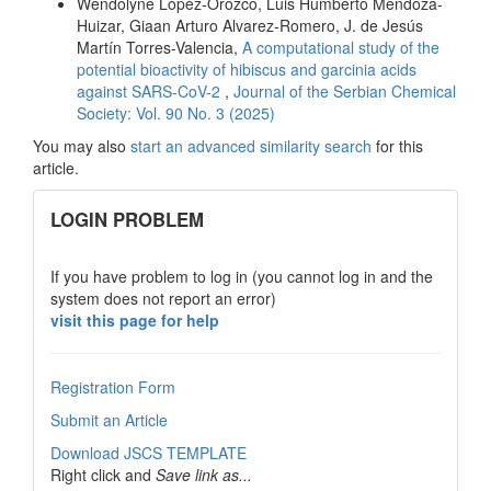
Wendolyne López-Orozco, Luis Humberto Mendoza-
Huizar, Giaan Arturo Alvarez-Romero, J. de Jesús
Martín Torres-Valencia,
A computational study of the
potential bioactivity of hibiscus and garcinia acids
against SARS-CoV-2
,
Journal of the Serbian Chemical
Society: Vol. 90 No. 3 (2025)
You may also
start an advanced similarity search
for this
article.
links
LOGIN PROBLEM
If you have problem to log in (you cannot log in and the
system does not report an error)
visit this page for help
Registration Form
Submit an Article
Download JSCS TEMPLATE
Right click and
Save link as...