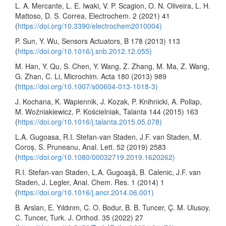
L. A. Mercante, L. E. Iwaki, V. P. Scagion, O. N. Oliveira, L. H.
Mattoso, D. S. Correa, Electrochem. 2 (2021) 41
(
https://doi.org/10.3390/electrochem2010004)
P. Sun, Y. Wu, Sensors Actuators, B 178 (2013) 113
(
https://doi.org/10.1016/j.snb.2012.12.055)
M. Han, Y. Qu, S. Chen, Y. Wang, Z. Zhang, M. Ma, Z. Wang,
G. Zhan, C. Li, Microchim. Acta 180 (2013) 989
(
https://doi.org/10.1007/s00604-013-1018-3)
J. Kochana, K. Wapiennik, J. Kozak, P. Knihnicki, A. Pollap,
M. Woźniakiewicz, P. Kościelniak, Talanta 144 (2015) 163
(
https://doi.org/10.1016/j.talanta.2015.05.078)
L.A. Gugoasa, R.I. Stefan-van Staden, J.F. van Staden, M.
Coroș, S. Pruneanu, Anal. Lett. 52 (2019) 2583
(
https://doi.org/10.1080/00032719.2019.1620262)
R.I. Stefan-van Staden, L.A. Gugoaşă, B. Calenic, J.F. van
Staden, J. Legler, Anal. Chem. Res. 1 (2014) 1
(
https://doi.org/10.1016/j.ancr.2014.06.001)
B. Arslan, E. Yıldırım, C. O. Bodur, B. B. Tuncer, Ç. M. Ulusoy,
C. Tuncer, Turk. J. Orthod. 35 (2022) 27