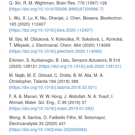
Q. Xin, R. M. Wightman, Brain Res. 776 (1997) 126
(
https://doi.org/10.1016/S0006-8993(97)00996-7)
L. Wu, X. Lu, K. Niu, Dhanjai, J. Chen, Biosens. Bioelectron.
165 (2020) 112407
(
https://doi.org/10.1016/j.bios.2020.112407)
M. Sýs, M. Obluková, V. Kolivoška, R. Sokolová, L. Korecká,
T. Mikysek, J. Electroanal. Chem. 864 (2020) 114066
(
https://doi.org/10.1016/j.jelechem.2020.114066)
Erkmen, S. Kurbanoglu, B. Uslu, Sensors Actuators, B 316
(2020) 128121 (
https://doi.org/10.1016/j.snb.2020.128121)
M. Najib, M. E. Ghicad, C. Dridia, B. M. Alia, M. A.
Christopher, Talanta 184 (2018) 388
(
https://doi.org/10.1016/j.talanta.2018.03.031)
F. A. A. Manan, W. W. Hong, J. Abdullah, N. A. Yusof, I.
Ahmad, Mater. Sci. Eng., C 99 (2019) 37
(
https://doi.org/10.1016/j.msec.2019.01.082)
Wong, A. Santos, O. Fatibello Filho, M. Sotomayor,
Electroanalysis 33 (2020) 431
(
https://doi.org/10.1002/elan.202060084)