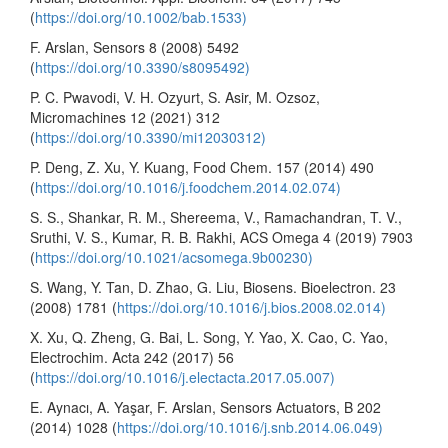
(
https://doi.org/10.1002/bab.1533)
F. Arslan, Sensors 8 (2008) 5492
(
https://doi.org/10.3390/s8095492)
P. C. Pwavodi, V. H. Ozyurt, S. Asir, M. Ozsoz,
Micromachines 12 (2021) 312
(
https://doi.org/10.3390/mi12030312)
P. Deng, Z. Xu, Y. Kuang, Food Chem. 157 (2014) 490
(
https://doi.org/10.1016/j.foodchem.2014.02.074)
S. S., Shankar, R. M., Shereema, V., Ramachandran, T. V.,
Sruthi, V. S., Kumar, R. B. Rakhi, ACS Omega 4 (2019) 7903
(
https://doi.org/10.1021/acsomega.9b00230)
S. Wang, Y. Tan, D. Zhao, G. Liu, Biosens. Bioelectron. 23
(2008) 1781 (
https://doi.org/10.1016/j.bios.2008.02.014)
X. Xu, Q. Zheng, G. Bai, L. Song, Y. Yao, X. Cao, C. Yao,
Electrochim. Acta 242 (2017) 56
(
https://doi.org/10.1016/j.electacta.2017.05.007)
E. Aynacı, A. Yaşar, F. Arslan, Sensors Actuators, B 202
(2014) 1028 (
https://doi.org/10.1016/j.snb.2014.06.049)