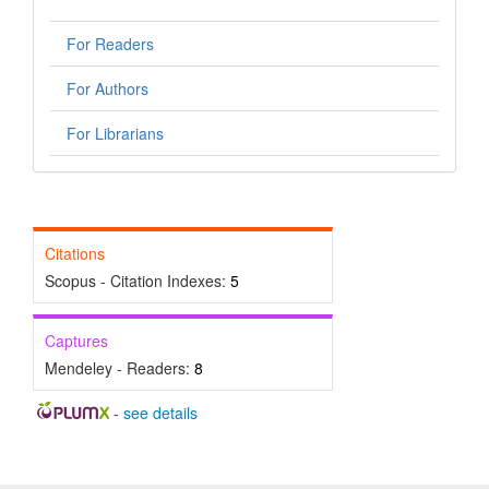
For Readers
For Authors
For Librarians
Citations
Scopus - Citation Indexes:
5
Captures
Mendeley - Readers:
8
-
see details