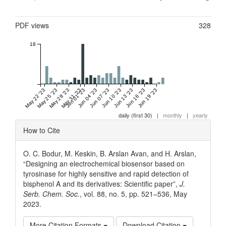
Metrics
PDF views
328
18
May 22 '23
May 25 '23
May 28 '23
May 31 '23
Jun 01 '23
Jun 04 '23
Jun 07 '23
Jun 10 '23
Jun 13 '23
Jun 16 '23
Jun 19 '23
daily (first 30)
|
monthly
|
yearly
Article
How to Cite
Details
O. C. Bodur, M. Keskin, B. Arslan Avan, and H. Arslan,
“Designing an electrochemical biosensor based on
tyrosinase for highly sensitive and rapid detection of
bisphenol A and its derivatives: Scientific paper”,
J.
Serb. Chem. Soc.
, vol. 88, no. 5, pp. 521–536, May
2023.
More Citation Formats
Download Citation