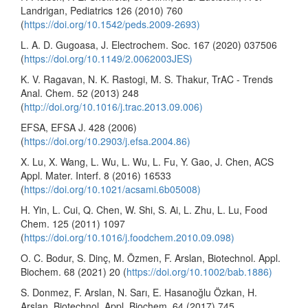
Landrigan, Pediatrics 126 (2010) 760
(
https://doi.org/10.1542/peds.2009-2693)
L. A. D. Gugoasa, J. Electrochem. Soc. 167 (2020) 037506
(
https://doi.org/10.1149/2.0062003JES)
K. V. Ragavan, N. K. Rastogi, M. S. Thakur, TrAC - Trends
Anal. Chem. 52 (2013) 248
(
http://doi.org/10.1016/j.trac.2013.09.006)
EFSA, EFSA J. 428 (2006)
(
https://doi.org/10.2903/j.efsa.2004.86)
X. Lu, X. Wang, L. Wu, L. Wu, L. Fu, Y. Gao, J. Chen, ACS
Appl. Mater. Interf. 8 (2016) 16533
(
https://doi.org/10.1021/acsami.6b05008)
H. Yin, L. Cui, Q. Chen, W. Shi, S. Ai, L. Zhu, L. Lu, Food
Chem. 125 (2011) 1097
(
https://doi.org/10.1016/j.foodchem.2010.09.098)
O. C. Bodur, S. Dinç, M. Özmen, F. Arslan, Biotechnol. Appl.
Biochem. 68 (2021) 20 (
https://doi.org/10.1002/bab.1886)
S. Donmez, F. Arslan, N. Sarı, E. Hasanoğlu Özkan, H.
Arslan, Biotechnol. Appl. Biochem. 64 (2017) 745