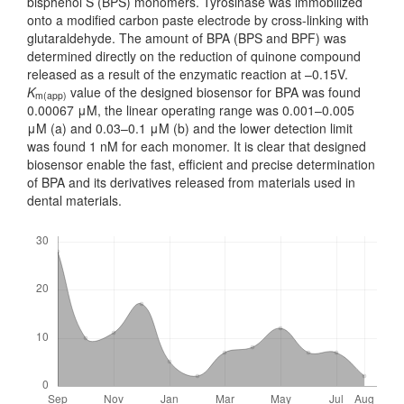
bisphenol S (BPS) monomers. Tyrosinase was immobilized
onto a modified carbon paste electrode by cross-linking with
glutaraldehyde. The amount of BPA (BPS and BPF) was
deter­mined directly on the reduction of quinone compound
released as a result of the enzymatic reaction at –0.15V.
K
value of the designed biosensor for BPA was found
m(app)
0.00067 μM, the linear operating range was 0.001–0.005
μM (a) and 0.03–0.1 μM (b) and the lower detection limit
was found 1 nM for each mono­mer. It is clear that designed
biosensor enable the fast, efficient and precise determination
of BPA and its derivatives released from materials used in
dental materials.
Downloads