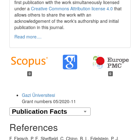
first publication with the work simultaneously licensed
under a
Creative Commons Attribution license 4.0
that
allows others to share the work with an
acknowledgement of the work's authorship and initial
publication in this journal.
Read more....
0
0
Funding data
Gazi Üniversitesi
Grant numbers 05/2020-11
References
F. Fleisch, P. E. Sheffield, C. Chinn, B. L. Edelstein, P. J.