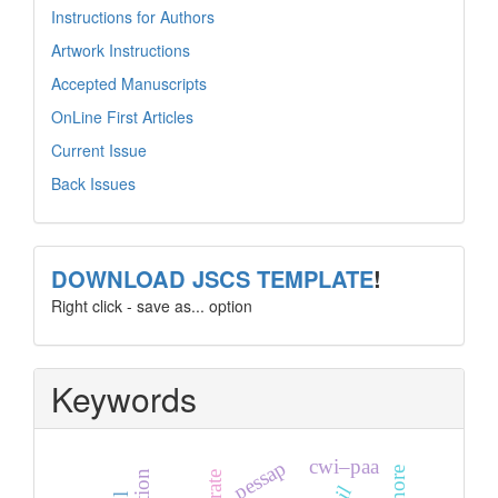
Instructions for Authors
Artwork Instructions
Accepted Manuscripts
OnLine First Articles
Current Issue
Back Issues
template
DOWNLOAD JSCS TEMPLATE
!
Right click - save as... option
Keywords
cwi–paa
pessap