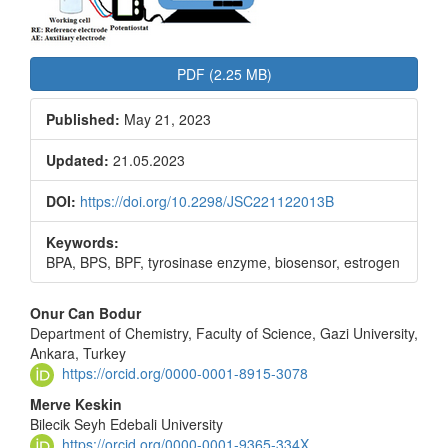
PDF (2.25 MB)
Published:
May 21, 2023
Updated:
21.05.2023
DOI:
https://doi.org/10.2298/JSC221122013B
Keywords:
BPA, BPS, BPF, tyrosinase enzyme, biosensor, estrogen
Main
Onur Can Bodur
Department of Chemistry, Faculty of Science, Gazi University,
Article
Ankara, Turkey
Content
https://orcid.org/0000-0001-8915-3078
Merve Keskin
Bilecik Seyh Edebali University
https://orcid.org/0000-0001-9365-334X