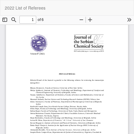
Return
Do
Do
2022 List of Referees
to
P
Article
Details