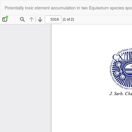
Return
Potentially toxic element accumulation in two Equisetum species spon
to
Article
Details