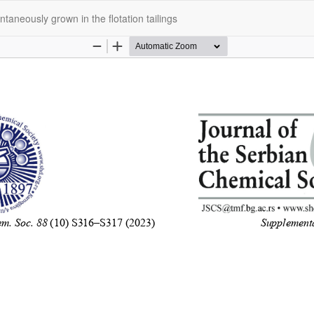
taneously grown in the flotation tailings