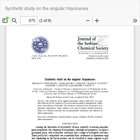
Return
Do
Do
Synthetic study on the angular triquinanes
to
P
Article
Details