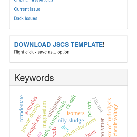
Current Issue
Back Issues
template
DOWNLOAD JSCS TEMPLATE
!
Right click - save as... option
Keywords
ck-saft
mitigation
actinides
16s rna
tetradentate
mechanism of hydrolysis.
non-associative compounds
pc-saft.
magnesium
power density
open circuit voltage
isomers
ru(ii) complexes
carbohydrazones
oily sludge
doc
glycols