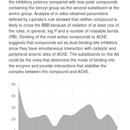
the inhibitory potency compared with less polar compounds
containing the benzyl group as the second substituent at the
amino group. Analysis of
in silico
obtained parameters
defined by Lipinsky's rule showed that neither compound is
likely to cross the BBB because of violation of at least one of
the rules, in general, log
P
and a number of rotatable bonds
(RB). Docking of the most active compounds to AChE
suggests that compounds act as dual-binding site inhibitors
since they have simultaneous interaction with catalytic and
peripheral anionic sites of AChE. The substituents on the Ad
could be the ones that determine the mode of binding into
the enzyme and provide interactions that stabilise the
complex between the compound and AChE.
Downloads