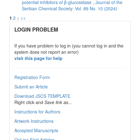
potential inhibitors of β-glucosidase
,
Journal of the
Serbian Chemical Society: Vol. 89 No. 10 (2024)
1
2
>
>>
links
LOGIN PROBLEM
If you have problem to log in (you cannot log in and the
system does not report an error)
visit this page for help
Registration Form
Submit an Article
Download JSCS TEMPLATE
Right click and
Save link as...
Instructions for Authors
Artwork Instructions
Accepted Manuscripts
OnLine First Articles