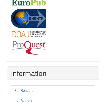
Information
For Readers
For Authors