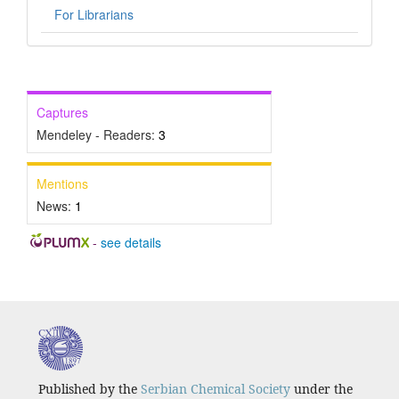
For Librarians
Captures
Mendeley - Readers:
3
Mentions
News:
1
-
see details
Published by the
Serbian Chemical Society
under the