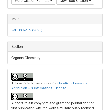
More Citation Formats
Download Citation
Issue
Vol. 90 No. 5 (2025)
Section
Organic Chemistry
This work is licensed under a
Creative Commons
Attribution 4.0 International License
.
Authors retain copyright and grant the journal right of
first publication with the work simultaneously licensed