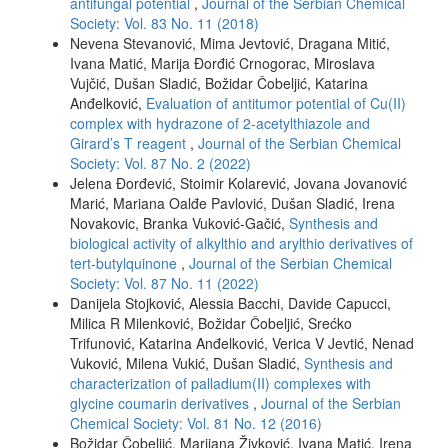
antifungal potential
,
Journal of the Serbian Chemical
Society: Vol. 83 No. 11 (2018)
Nevena Stevanović, Mima Jevtović, Dragana Mitić,
Ivana Matić, Marija Đorđić Crnogorac, Miroslava
Vujčić, Dušan Sladić, Božidar Čobeljić, Katarina
Anđelković,
Evaluation of antitumor potential of Cu(II)
complex with hydrazone of 2-acetylthiazole and
Girard’s T reagent
,
Journal of the Serbian Chemical
Society: Vol. 87 No. 2 (2022)
Jelena Đorđević, Stoimir Kolarević, Jovana Jovanović
Marić, Mariana Oalđe Pavlović, Dušan Sladić, Irena
Novakovic, Branka Vuković-Gačić,
Synthesis and
biological activity of alkylthio and arylthio derivatives of
tert-butylquinone
,
Journal of the Serbian Chemical
Society: Vol. 87 No. 11 (2022)
Danijela Stojković, Alessia Bacchi, Davide Capucci,
Milica R Milenković, Božidar Čobeljić, Srećko
Trifunović, Katarina Anđelković, Verica V Jevtić, Nenad
Vuković, Milena Vukić, Dušan Sladić,
Synthesis and
characterization of palladium(II) complexes with
glycine coumarin derivatives
,
Journal of the Serbian
Chemical Society: Vol. 81 No. 12 (2016)
Božidar Čobeljić, Marijana Živković, Ivana Matić, Irena