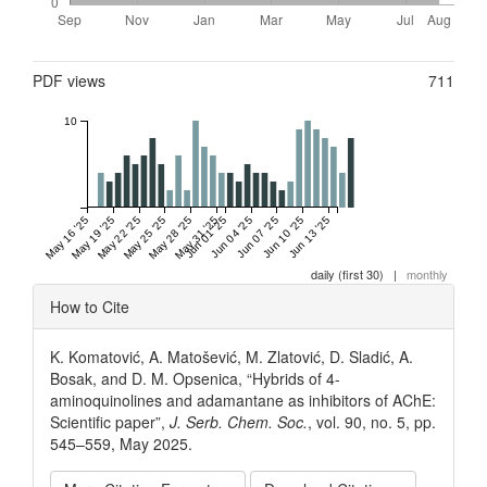
Metrics
PDF views
711
10
May 16 '25
May 19 '25
May 22 '25
May 25 '25
May 28 '25
May 31 '25
Jun 01 '25
Jun 04 '25
Jun 07 '25
Jun 10 '25
Jun 13 '25
daily (first 30)
|
monthly
Article
How to Cite
Details
K. Komatović, A. Matošević, M. Zlatović, D. Sladić, A.
Bosak, and D. M. Opsenica, “Hybrids of 4-
aminoquinolines and adamantane as inhibitors of AChE:
Scientific paper”,
J. Serb. Chem. Soc.
, vol. 90, no. 5, pp.
545–559, May 2025.