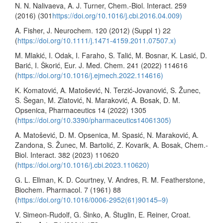
N. N. Nalivaeva, A. J. Turner, Chem.-Biol. Interact. 259
(2016) (301
https://doi.org/10.1016/j.cbi.2016.04.009)
A. Fisher, J. Neurochem. 120 (2012) (Suppl 1) 22
(
https://doi.org/10.1111/j.1471-4159.2011.07507.x)
M. Mlakić, I. Odak, I. Faraho, S. Talić, M. Bosnar, K. Lasić, D.
Barić, I. Škorić, Eur. J. Med. Chem. 241 (2022) 114616
(
https://doi.org/10.1016/j.ejmech.2022.114616)
K. Komatović, A. Matošević, N. Terzić-Jovanović, S. Žunec,
S. Šegan, M. Zlatović, N. Maraković, A. Bosak, D. M.
Opsenica, Pharmaceutics 14 (2022) 1305
(
https://doi.org/10.3390/pharmaceutics14061305)
A. Matošević, D. M. Opsenica, M. Spasić, N. Maraković, A.
Zandona, S. Žunec, M. Bartolić, Z. Kovarik, A. Bosak, Chem.-
Biol. Interact. 382 (2023) 110620
(
https://doi.org/10.1016/j.cbi.2023.110620)
G. L. Ellman, K. D. Courtney, V. Andres, R. M. Featherstone,
Biochem. Pharmacol. 7 (1961) 88
(
https://doi.org/10.1016/0006-2952(61)90145–9)
V. Simeon-Rudolf, G. Šinko, A. Štuglin, E. Reiner, Croat.