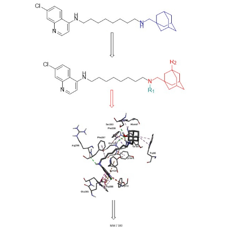
Sidebar