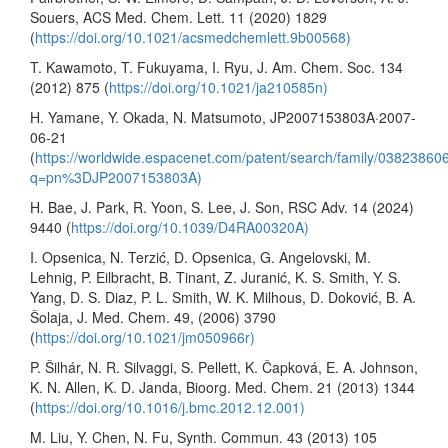
Souers, ACS Med. Chem. Lett. 11 (2020) 1829
(
https://doi.org/10.1021/acsmedchemlett.9b00568)
T. Kawamoto, T. Fukuyama, I. Ryu, J. Am. Chem. Soc. 134
(2012) 875 (
https://doi.org/10.1021/ja210585n)
H. Yamane, Y. Okada, N. Matsumoto, JP2007153803A·2007-
06-21
(
https://worldwide.espacenet.com/patent/search/family/0382386
q=pn%3DJP2007153803A)
H. Bae, J. Park, R. Yoon, S. Lee, J. Son, RSC Adv. 14 (2024)
9440 (
https://doi.org/10.1039/D4RA00320A)
I. Opsenica, N. Terzić, D. Opsenica, G. Angelovski, M.
Lehnig, P. Eilbracht, B. Tinant, Z. Juranić, K. S. Smith, Y. S.
Yang, D. S. Diaz, P. L. Smith, W. K. Milhous, D. Doković, B. A.
Šolaja, J. Med. Chem. 49, (2006) 3790
(
https://doi.org/10.1021/jm050966r)
P. Šilhár, N. R. Silvaggi, S. Pellett, K. Čapková, E. A. Johnson,
K. N. Allen, K. D. Janda, Bioorg. Med. Chem. 21 (2013) 1344
(
https://doi.org/10.1016/j.bmc.2012.12.001)
M. Liu, Y. Chen, N. Fu, Synth. Commun. 43 (2013) 105