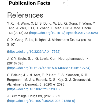
References
Y. Xu, H. Wang, X. Li, S. Dong, W. Liu, Q. Gong, T. Wang, Y.
Tang, J. Zhu, J. Li, H. Zhang, F. Mao, Eur. J. Med. Chem.
143 (2018) 33 (
https://doi.org/10.1016/j.ejmech.2017.08.025)
C. X. Gong, F. Liu, K. Iqbal, J. Alzheimer's Dis. 64 (2018)
S107
(
https://doi.org/10.3233/JAD-17992)
J. Y. Y. Szeto, S. J. G. Lewis, Curr. Neuropharmacol. 14
(2016) 326
(
https://doi.org/10.2174/1570159x14666151208112754)
C. Bakker, J. v. d. Aart, E. P. Hart, E. S. Klaassen, K. R.
Bergmann, M. J. v. Esdonk, D. G. Kay, G. J. Groeneveld,
Alzheimer’s Dement., 6 (2020) e12093.
(
https://doi.org/10.1002/trc2.12093)
J. Cummings, Drugs 83, (2023) 569
(
https://doi.org/10.1007/s40265-023-01858-9)