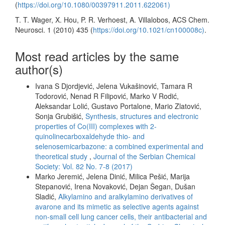
(
https://doi.org/10.1080/00397911.2011.622061)
T. T. Wager, X. Hou, P. R. Verhoest, A. Villalobos, ACS Chem.
Neurosci. 1 (2010) 435 (
https://doi.org/10.1021/cn100008c)
.
Most read articles by the same
author(s)
Ivana S Djordjević, Jelena Vukašinović, Tamara R
Todorović, Nenad R Filipović, Marko V Rodić,
Aleksandar Lolić, Gustavo Portalone, Mario Zlatović,
Sonja Grubišić,
Synthesis, structures and electronic
properties of Co(III) complexes with 2-
quinolinecarboxaldehyde thio- and
selenosemicarbazone: a combined experimental and
theoretical study
,
Journal of the Serbian Chemical
Society: Vol. 82 No. 7-8 (2017)
Marko Jeremić, Jelena Dinić, Milica Pešić, Marija
Stepanović, Irena Novaković, Dejan Šegan, Dušan
Sladić,
Alkylamino and aralkylamino derivatives of
avarone and its mimetic as selective agents against
non-small cell lung cancer cells, their antibacterial and