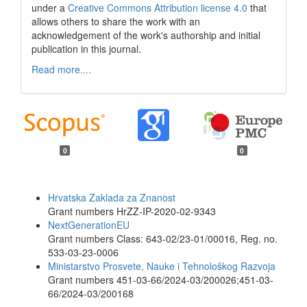
under a
Creative Commons Attribution license 4.0
that
allows others to share the work with an
acknowledgement of the work's authorship and initial
publication in this journal.
Read more....
0
0
Funding data
Hrvatska Zaklada za Znanost
Grant numbers HrZZ-IP-2020-02-9343
NextGenerationEU
Grant numbers Class: 643-02/23-01/00016, Reg. no.
533-03-23-0006
Ministarstvo Prosvete, Nauke i Tehnološkog Razvoja
Grant numbers 451-03-66/2024-03/200026;451-03-
66/2024-03/200168