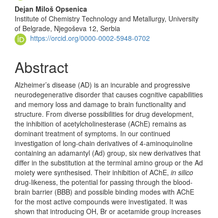
Dejan Miloš Opsenica
Institute of Chemistry Technology and Metallurgy, University
of Belgrade, Njegoševa 12, Serbia
https://orcid.org/0000-0002-5948-0702
Abstract
Alzheimer’s disease (AD) is an incurable and progressive
neurodegenerative disorder that causes cognitive capabilities
and memory loss and damage to brain functionality and
structure. From diverse possibilities for drug development,
the inhibition of acetylcholinesterase (AChE) remains as
dominant treatment of symptoms. In our continued
investigation of long-chain derivatives of 4-aminoquinoline
containing an adamantyl (Ad) group, six new derivatives that
differ in the substitution at the terminal amino group or the Ad
moiety were synthesised. Their inhibition of AChE,
in silico
drug-likeness, the potential for passing through the blood-
brain barrier (BBB) and possible binding modes with AChE
for the most active compounds were investigated. It was
shown that introducing OH, Br or acetamide group increases