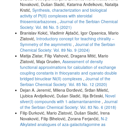
Novaković, Dušan Sladić, Katarina Anđelkovic, Natalija
Krstić,
Synthesis, characterization and biological
activity of Pt(II) complexes with steroidal
thiosemicarbazones
,
Journal of the Serbian Chemical
Society: Vol. 86 No. 5 (2021)
Branislav Kokić, Vladimir Ajdačić, Igor Opsenica, Mario
Zlatović,
Introductory concept for teaching chirality –
Symmetry of the asymmetric
,
Journal of the Serbian
Chemical Society: Vol. 89 No. 9 (2024)
Matija Zlatar, Filip Vlahović, Dragana Mitić, Mario
Zlatović, Maja Gruden,
Assessment of density
functional approximations for calculation of exchange
coupling constants in thiocyanato and cyanato double
bridged binuclear Ni(II) complexes
,
Journal of the
Serbian Chemical Society: Vol. 85 No. 12 (2020)
Dejan A. Jeremić, Milena Đorđević, Srđan Miletić,
Ljubica Andjelković, Dušan Sladić, Ilija Brčeski,
Novel
silver(I) compounds with 1-adamantanamine
,
Journal
of the Serbian Chemical Society: Vol. 83 No. 6 (2018)
Filip Đurković, Mario Zlatović, Dušan Sladić, Irena
Novaković, Filip Bihelović, Zorana Ferjančić,
N-2
Alkylated analogues of aza-galactofagomine as