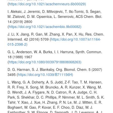
(
https://doi.org/10.1021/acschemneuro.6b00029)
I. Aleksic, J. Jeremic, D. Milivojevic, T. Ilic-Tomic, S. Šegan,
M. Zlatović, D. M. Opsenica, L. Senerovic, ACS Chem. Biol.
14 (2019) 2800
(
https://doi.org/10.1021/acschembio.9b00682)
J. Li, X. Jiang, R. Gan, M. Zhang, X. Pan, X. Hu, Res. Chem.
Intermed. 42 (2016) 5709 (
https://doi.org/10.1007/s11164-
015-2398-2)
G. L. Anderson, W. A. Burks, I. I. Harruna, Synth. Commun.
18 (1988) 1967
(
https://doi.org/10.1080/00397918808068263)
D. G. Harman, S. J. Blanksby, Org. Biomol. Chem. 5 (2007)
3495 (
https://doi.org/10.1039/B711156H)
L. Wang, G. A. Doherty, A. S. Judd, Z-F. Tao, T. M. Hansen,
R. R. Frey, X. Song, M. Bruncko, A. R. Kunzer, X. Wang, M.
D. Wendt, J. A. Flygare, N. D. Catron, R. A. Judge, C. H.
Park, S. Shekhar, D. C. Phillips, P. Nimmer, M. L. Smith, S. K.
Tahir, Y. Xiao, J. Xue, H. Zhang, P. N. Le, M. J. Mitten, E. R.
Boghaert, W. Gao, P. Kovar, E. F. Choo, D. Diaz, W. J.
Fairbrother, S. W. Elmore, D. Sampath, J. D. Leverson, A. J.