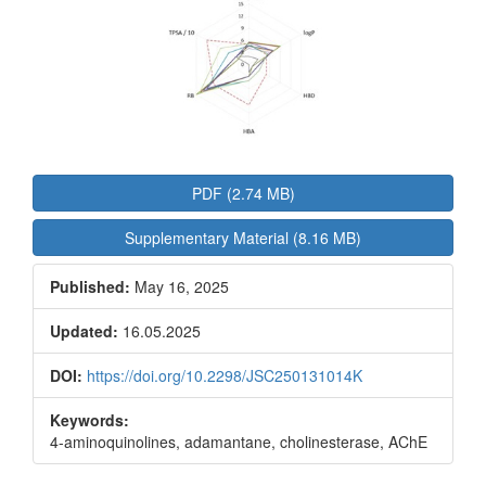
PDF (2.74 MB)
Supplementary Material (8.16 MB)
Published:
May 16, 2025
Updated:
16.05.2025
DOI:
https://doi.org/10.2298/JSC250131014K
Keywords:
4-aminoquinolines, adamantane, cholinesterase, AChE