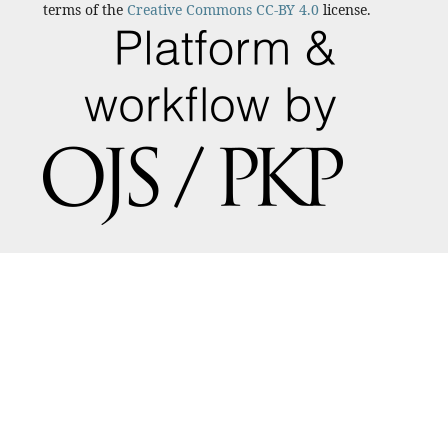
terms of the
Creative Commons CC-BY 4.0
license.