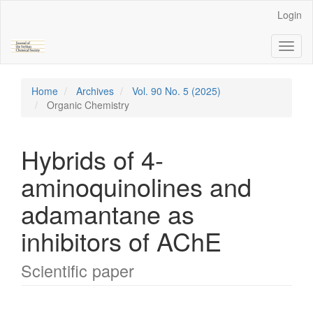
Main
Login
Navigation
Main
Toggl
Content
naviga
Sidebar
Home
Archives
Vol. 90 No. 5 (2025)
Organic Chemistry
Hybrids of 4-
aminoquinolines and
adamantane as
inhibitors of AChE
Scientific paper
Article