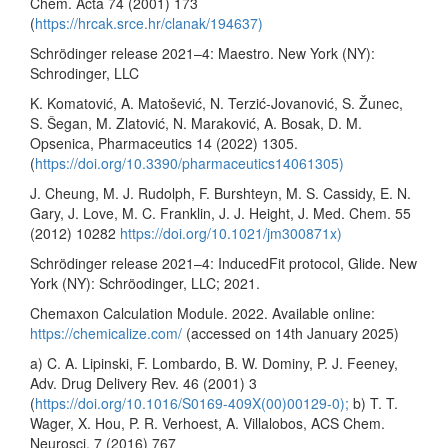
Chem. Acta 74 (2001) 173
(
https://hrcak.srce.hr/clanak/194637)
Schrödinger release 2021–4: Maestro. New York (NY):
Schrodinger, LLC
K. Komatović, A. Matošević, N. Terzić-Jovanović, S. Žunec,
S. Šegan, M. Zlatović, N. Maraković, A. Bosak, D. M.
Opsenica, Pharmaceutics 14 (2022) 1305.
(
https://doi.org/10.3390/pharmaceutics14061305)
J. Cheung, M. J. Rudolph, F. Burshteyn, M. S. Cassidy, E. N.
Gary, J. Love, M. C. Franklin, J. J. Height, J. Med. Chem. 55
(2012) 10282
https://doi.org/10.1021/jm300871x)
Schrödinger release 2021–4: InducedFit protocol, Glide. New
York (NY): Schröodinger, LLC; 2021.
Chemaxon Calculation Module. 2022. Available online:
https://chemicalize.com/
(accessed on 14th January 2025)
a) C. A. Lipinski, F. Lombardo, B. W. Dominy, P. J. Feeney,
Adv. Drug Delivery Rev. 46 (2001) 3
(
https://doi.org/10.1016/S0169-409X(00)00129-0);
b) T. T.
Wager, X. Hou, P. R. Verhoest, A. Villalobos, ACS Chem.
Neurosci. 7 (2016) 767