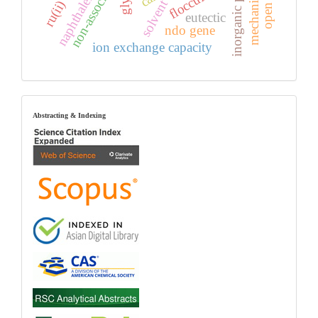
inorganic polymer
flocculants
naphthalene
solvent
eutectic
ndo gene
ion exchange capacity
index
Abstracting & Indexing