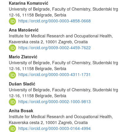
Main
Katarina Komatović
University of Belgrade, Faculty of Chemistry, Studentski trg
Article
12-16, 11158 Belgrade, Serbia
Content
https://orcid.org/0000-0003-4858-0668
Ana Matošević
Institute for Medical Research and Occupational Health,
Ksaverska cesta 2, 10001 Zagreb, Croatia
https://orcid.org/0009-0002-4459-7622
Mario Zlatović
University of Belgrade, Faculty of Chemistry, Studentski trg
12-16, 11158 Belgrade, Serbia
https://orcid.org/0000-0003-4311-1731
Dušan Sladić
University of Belgrade, Faculty of Chemistry, Studentski trg
12-16, 11158 Belgrade, Serbia
https://orcid.org/0000-0002-1000-9813
Anita Bosak
Institute for Medical Research and Occupational Health,
Ksaverska cesta 2, 10001 Zagreb, Croatia
https://orcid.org/0000-0003-0164-4994