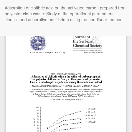
Return
Adsorption of clofibric acid on the activated carbon prepared from
to
polyester cloth waste: Study of the operational parameters,
Article
kinetics and adsorptive equilibrium using the nοn-linear methοd
Details
Do
Do
P