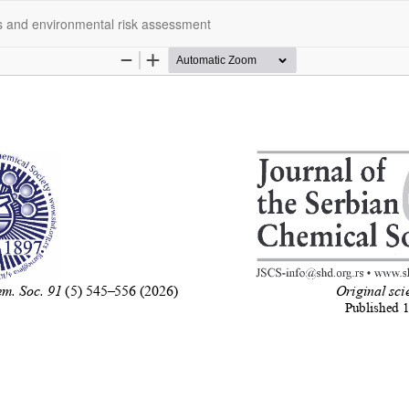
s and environmental risk assessment