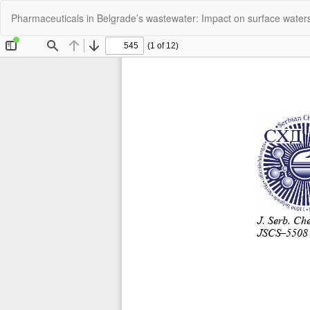
Return
Pharmaceuticals in Belgrade’s wastewater: Impact on surface water
to
Article
Details