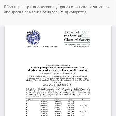
Return
Effect of principal and secondary ligands on electronic structures
to
and spectra of a series of ruthenium(II) complexes
Article
Details
Do
Do
P