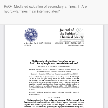
Return
RuO4-Mediated oxidation of secondary amines. 1. Are
to
hydroxylamines main intermediates?
Article
Details
Do
Do
P