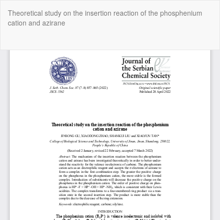
Return
Theoretical study on the insertion reaction of the phosphenium
to
cation and azirane
Article
Details
Do
Do
P