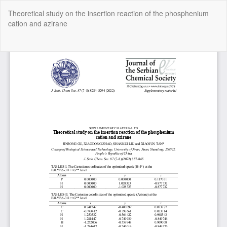
Return
Theoretical study on the insertion reaction of the phosphenium
to
cation and azirane
Article
Details
Do
Do
P