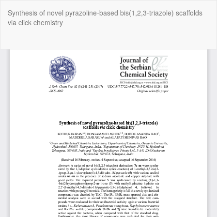
Return
Synthesis of novel pyrazoline-based bis(1,2,3-triazole) scaffolds
to
via click chemistry
Article
Details
Do
Do
P