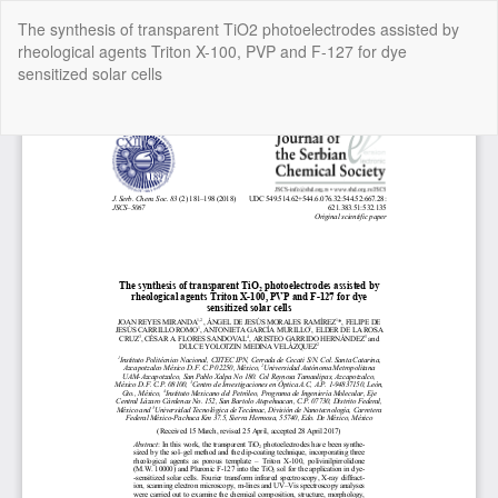
Return
The synthesis of transparent TiO2 photoelectrodes assisted by
to
rheological agents Triton X-100, PVP and F-127 for dye
Article
sensitized solar cells
Details
Do
Do
P