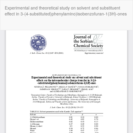
Return
Experimental and theoretical study on solvent and substituent
to
effect in 3-(4-substituted)phenylamino)isobenzofuran-1(3H)-ones
Article
Details
Do
Do
P