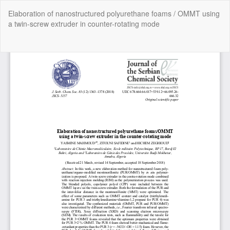
Return
Elaboration of nanostructured polyurethane foams / OMMT using
to
a twin-screw extruder in counter-rotating mode
Article
Details
Do
Do
P