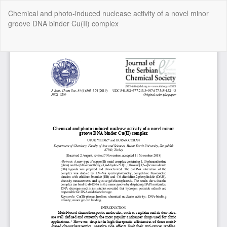
Return
Chemical and photo-induced nuclease activity of a novel minor
to
groove DNA binder Cu(II) complex
Article
Details
Do
Do
P