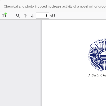
Return
Chemical and photo-induced nuclease activity of a novel minor gro
to
Article
Details