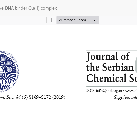
ove DNA binder Cu(II) complex