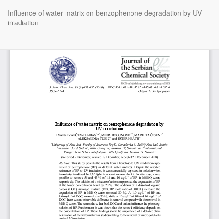
Return
Influence of water matrix on benzophenone degradation by UV
to
irradiation
Article
Details
Do
Do
P