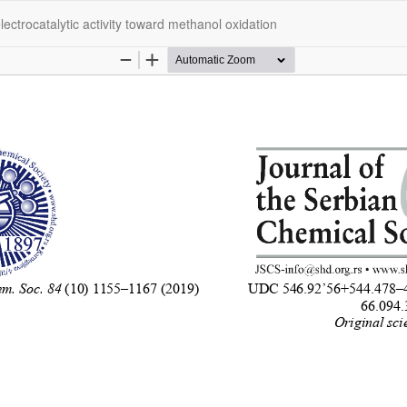
ectrocatalytic activity toward methanol oxidation