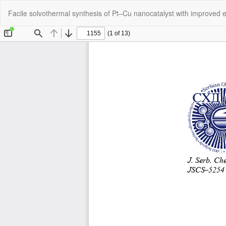
Return
Facile solvothermal synthesis of Pt–Cu nanocatalyst with improved el
to
Article
Details