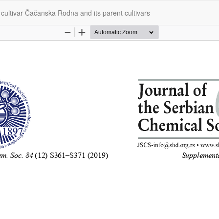
 cultivar Čačanska Rodna and its parent cultivars