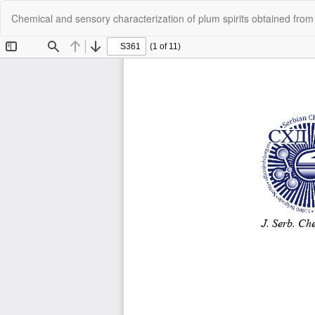
Return
Chemical and sensory characterization of plum spirits obtained from
to
Article
Details