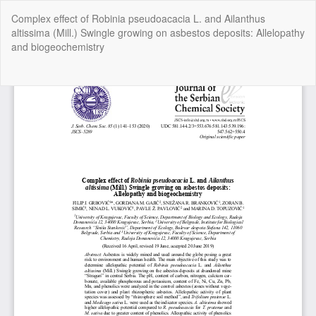
Return
Complex effect of Robinia pseudoacacia L. and Ailanthus
to
altissima (Mill.) Swingle growing on asbestos deposits: Allelopathy
Article
and biogeochemistry
Details
Do
Do
P