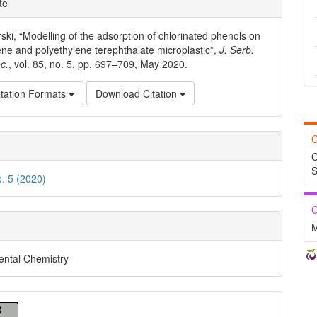
te
ls
ski, “Modelling of the adsorption of chlorinated phenols on
ene and polyethylene terephthalate microplastic”,
J. Serb.
c.
, vol. 85, no. 5, pp. 697–709, May 2020.
tation Formats
Download Citation
C
C
S
o. 5 (2020)
C
M
ental Chemistry