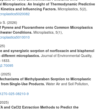
 Microplastics: An Insight of Thermodynamic Predictive
 Kinetics and Influencing Factors.
Microplastics,
5
(2),
croplastics5020082
lo S. (2026)
of Pyrene and Fluoranthene onto Common Microplastics
shwater Conditions.
Microplastics,
5
(1),
croplastics5010010
025)
e and synergistic sorption of norfloxacin and bisphenol
 different microplastics.
Journal of Environmental Quality,
-1833.
q2.70095
 (2025)
Mechanisms of Methylparaben Sorption to Microplastic
 from Single-Use Products.
Water Air and Soil Pollution,
11270-025-08210-9
(2025)
A and CaCl2 Extraction Methods to Predict the