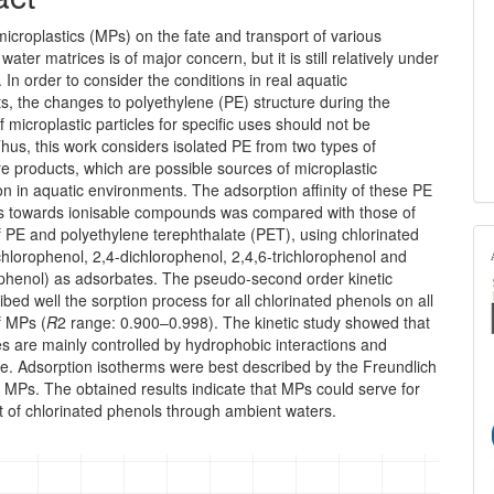
microplastics (MPs) on the fate and transport of various
 water matrices is of major concern, but it is still relatively under
. In order to consider the conditions in real aquatic
, the changes to polyethylene (PE) structure during the
f micro­plastic particles for specific uses should not be
hus, this work con­siders isolated PE from two types of
e products, which are possible sources of microplastic
n in aquatic environments. The adsorption affinity of these PE
cs towards ionisable compounds was compared with those of
 PE and polyethylene terephthalate (PET), using chlorinated
hlorophenol, 2,4-dichlorophenol, 2,4,6-trichloro­phenol and
phenol) as adsorbates. The pseudo-second order kinetic
bed well the sorption process for all chlorinated phenols on all
f MPs (
R
2 range: 0.900–0.998). The kinetic study showed that
tes are mainly controlled by hydrophobic interactions and
e. Adsorp­tion isotherms were best described by the Freundlich
l MPs. The obtained results indicate that MPs could serve for
t of chlorinated phenols through ambient waters.