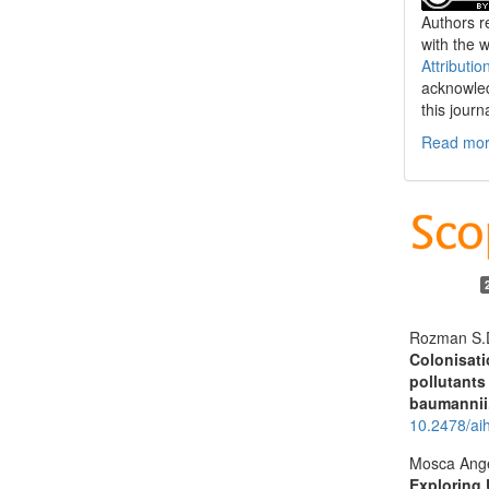
Authors re
with the 
Attributio
acknowled
this journ
Read more
Rozman S.D
Colonisati
pollutants
baumannii
10.2478/ai
Mosca Ange
Exploring 