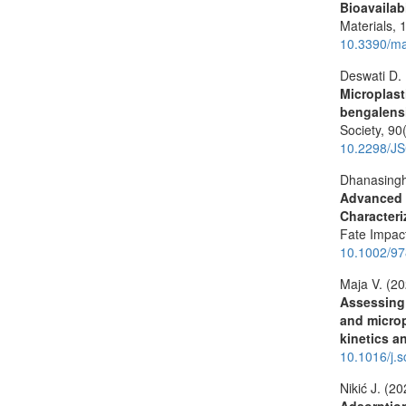
Bioavailab
Materials,
10.3390/m
Deswati D.
Microplast
bengalensi
Society,
90
10.2298/J
Dhanasingh
Advanced T
Characteri
Fate Impa
10.1002/9
Maja V. (2
Assessing
and microp
kinetics 
10.1016/j.
Nikić J. (2
Adsorptio