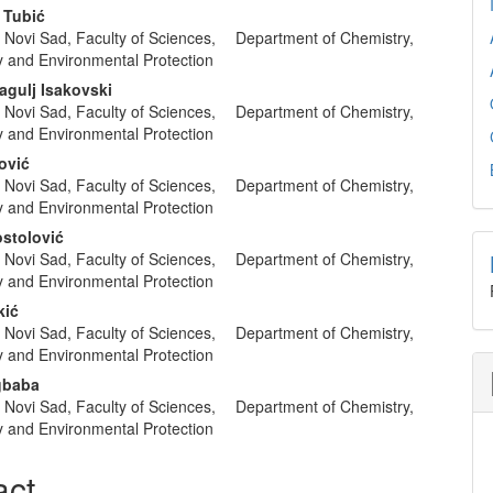
nt
 Tubić
of Novi Sad, Faculty of Sciences, Department of Chemistry,
y and Environmental Protection
agulj Isakovski
of Novi Sad, Faculty of Sciences, Department of Chemistry,
y and Environmental Protection
ović
of Novi Sad, Faculty of Sciences, Department of Chemistry,
y and Environmental Protection
stolović
of Novi Sad, Faculty of Sciences, Department of Chemistry,
y and Environmental Protection
kić
of Novi Sad, Faculty of Sciences, Department of Chemistry,
y and Environmental Protection
gbaba
of Novi Sad, Faculty of Sciences, Department of Chemistry,
y and Environmental Protection
act