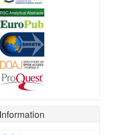
Information