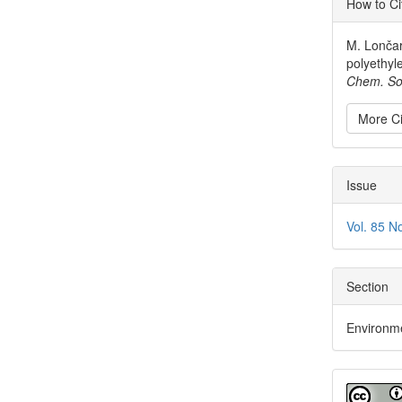
How to Ci
Detai
M. Lončar
polyethyl
Chem. So
More Ci
Issue
Vol. 85 N
Section
Environm