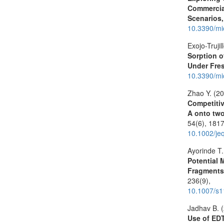
Commercial
Scenarios,
10.3390/mi
Exojo-Trujil
Sorption 
Under Fre
10.3390/mi
Zhao Y. (2
Competitiv
A onto two
54
(6),
1817
10.1002/je
Ayorinde T.
Potential 
Fragments
236
(9),
10.1007/s
Jadhav B. 
Use of EDT