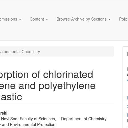
bmissions
Content
Browse Archive by Sections
Poli
ironmental Chemistry
rption of chlorinated
lene and polyethylene
astic
rski
of Novi Sad, Faculty of Sciences, Department of Chemistry,
e
y and Environmental Protection