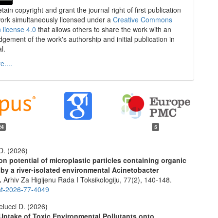
tain copyright and grant the journal right of first publication
work simultaneously licensed under a
Creative Commons
n license 4.0
that allows others to share the work with an
gement of the work's authorship and initial publication in
al.
....
24
5
. (2026)
on potential of microplastic particles containing organic
 by a river-isolated environmental Acinetobacter
.
Arhiv Za Higijenu Rada I Toksikologiju,
77
(2),
140-148.
ht-2026-77-4049
lucci D. (2026)
Uptake of Toxic Environmental Pollutants onto