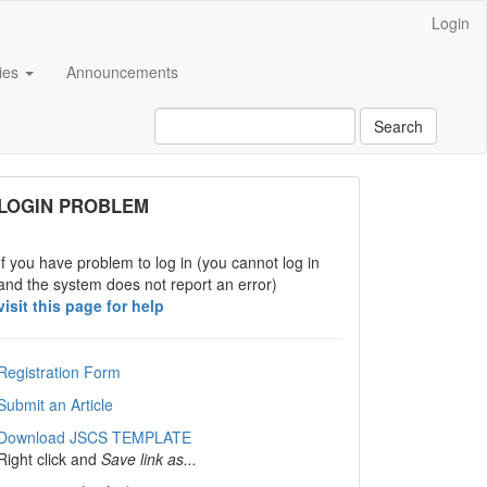
Login
cies
Announcements
Search
links
LOGIN PROBLEM
If you have problem to log in (you cannot log in
and the system does not report an error)
visit this page for help
Registration Form
Submit an Article
Download JSCS TEMPLATE
Right click and
Save link as...