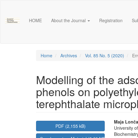
Main
Navigation
Main
HOME
About the Journal
Registration
Su
Content
Sidebar
Home
Archives
Vol. 85 No. 5 (2020)
Env
Modelling of the adso
phenols on polyethy
terephthalate micropl
Article
Main
Maja Lonča
PDF (2,155 kB)
University 
Sidebar
Articl
Biochemistr