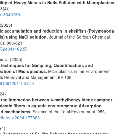
ility of Heavy Metals in Soils Polluted with Microplastics.
18
(4),
a18040760
 (2025)
ic accumulation and reduction in shellfish (Polymesoda
s) using NaCl solution.
Journal of the Serbian Chemical
(6),
803-821.
SC240411023D
e C. (2025)
echniques for Sampling, Quantification, and
zation of Microplastics.
Microplastics in the Environment
cts Removal and Management,
69-106.
781394251100.ch4
024)
 the interaction between 4-methylbenzylidene camphor
lastic fibers in aquatic environments: Adsorption
and mechanisms.
Science of the Total Environment,
956
,
scitotenv.2024.177383
024)
n Performance of Fe–Mn Polymer Nanocomposites for