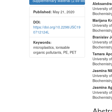
Supplementary Material (2.69 MB)
Conte
Aleksandra
University 
Published:
May 21, 2020
Biochemistr
Marijana Kr
DOI:
University 
https://doi.org/10.2298/JSC19
Biochemistr
0712124L
Branislav J
University 
Keywords:
Biochemistr
microplastics, ionisable
organic pollutants, PE, PET
Tamara Apo
University 
Biochemistr
Jasmina Ni
University 
Biochemistr
Jasmina A
University 
Biochemistr
Abstr