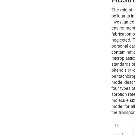
The role of 
pollutants in
investigated
environments
fabrication o
neglected. T
personal car
contaminatio
microplasti
standards of
phenols (4-c
pentachloro
model descri
four types o
sorp­tion ra
molecule siz
model for al
the transpor
Downloads