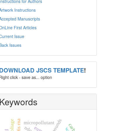
Instructions for Authors
Artwork Instructions
Accepted Manuscripts
OnLine First Articles
Current Issue
Back Issues
template
DOWNLOAD JSCS TEMPLATE
!
Right click - save as... option
Keywords
16s rna
micropollutant