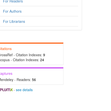
For Readers
For Authors
For Librarians
itations
rossRef - Citation Indexes:
9
copus - Citation Indexes:
24
aptures
endeley - Readers:
56
-
see details