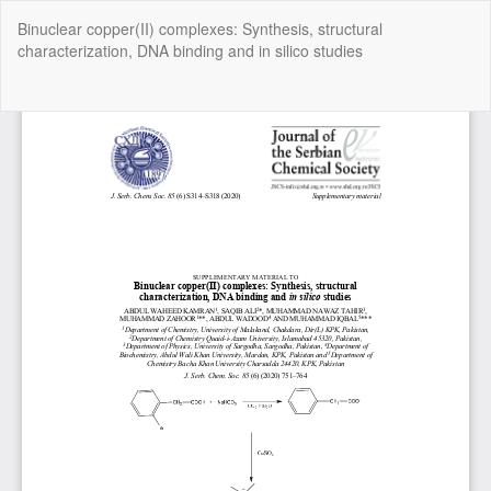
Return
Binuclear copper(II) complexes: Synthesis, structural
to
characterization, DNA binding and in silico studies
Article
Details
Do
Do
P