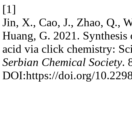
[1]
Jin, X., Cao, J., Zhao, Q., 
Huang, G. 2021. Synthesis o
acid via click chemistry: Sc
Serbian Chemical Society
. 
DOI:https://doi.org/10.22