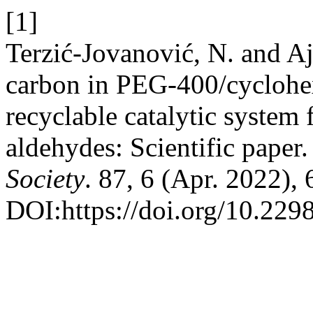
[1]
Terzić-Jovanović, N. and Aj
carbon in PEG-400/cyclohe
recyclable catalytic system 
aldehydes: Scientific paper
Society
. 87, 6 (Apr. 2022),
DOI:https://doi.org/10.22