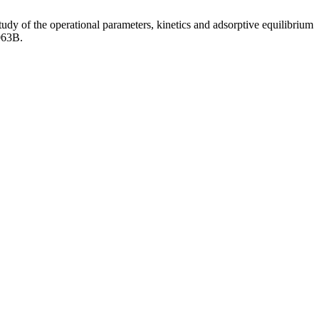
dy of the operational parameters, kinetics and adsorptive equilibrium
063B.