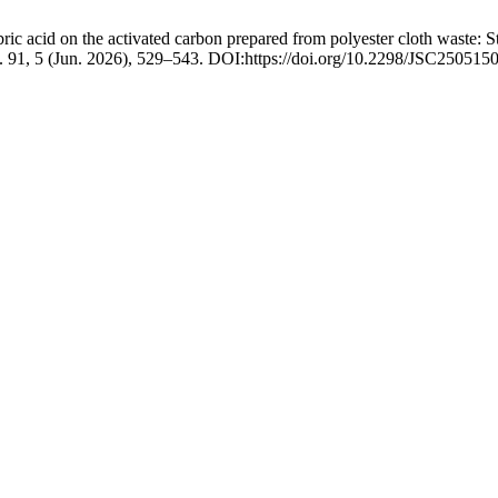
c acid on the activated carbon prepared from polyester cloth waste: Stu
. 91, 5 (Jun. 2026), 529–543. DOI:https://doi.org/10.2298/JSC250515