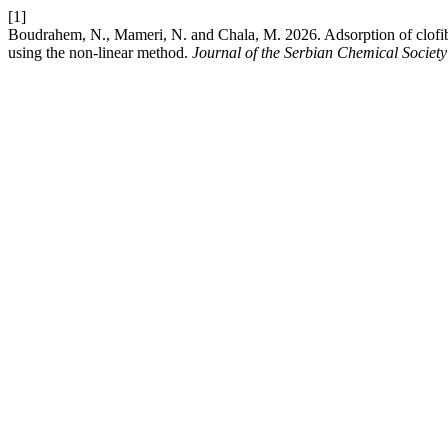
[1]
Boudrahem, N., Mameri, N. and Chala, M. 2026. Adsorption of clofibri
using the nοn-linear methοd.
Journal of the Serbian Chemical Society