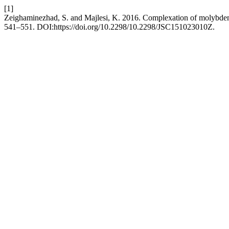
[1]
Zeighaminezhad, S. and Majlesi, K. 2016. Complexation of molybdenu
541–551. DOI:https://doi.org/10.2298/10.2298/JSC151023010Z.