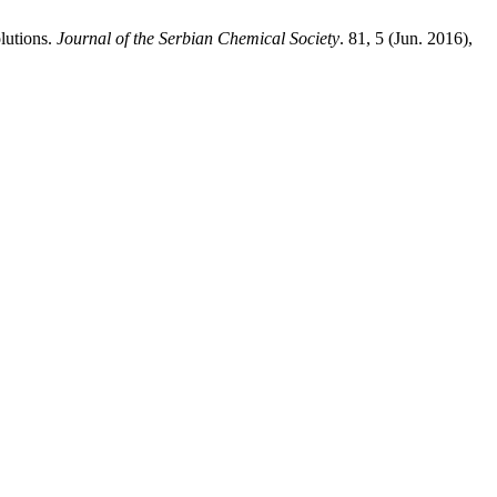
lutions.
Journal of the Serbian Chemical Society
. 81, 5 (Jun. 2016),