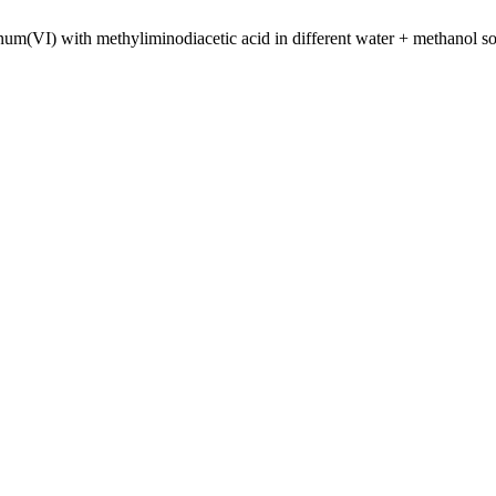
m(VI) with methyliminodiacetic acid in different water + methanol so