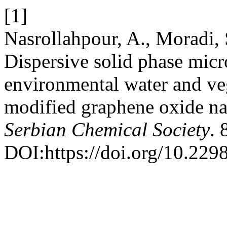
[1]
Nasrollahpour, A., Moradi,
Dispersive solid phase micr
environmental water and veg
modified graphene oxide na
Serbian Chemical Society
. 
DOI:https://doi.org/10.22