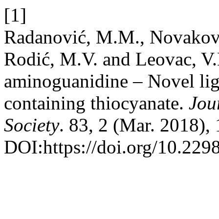
[1]
Radanović, M.M., Novaković
Rodić, M.V. and Leovac, V
aminoguanidine – Novel lig
containing thiocyanate.
Jou
Society
. 83, 2 (Mar. 2018),
DOI:https://doi.org/10.22