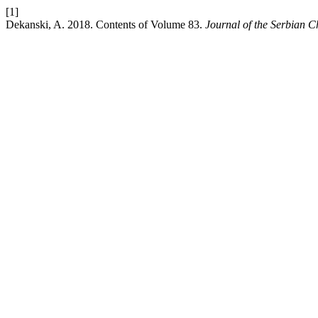
[1]
Dekanski, A. 2018. Contents of Volume 83.
Journal of the Serbian C