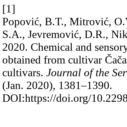
[1]
Popović, B.T., Mitrović, O.
S.A., Jevremović, D.R., Nik
2020. Chemical and sensory 
obtained from cultivar Čača
cultivars.
Journal of the Se
(Jan. 2020), 1381–1390.
DOI:https://doi.org/10.22