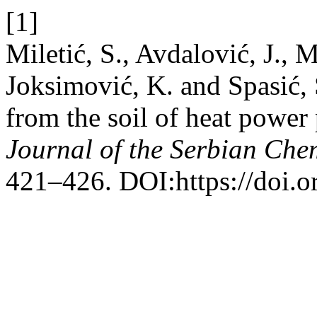
[1]
Miletić, S., Avdalović, J., Mi
Joksimović, K. and Spasić,
from the soil of heat power
Journal of the Serbian Che
421–426. DOI:https://doi