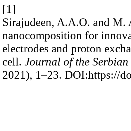
[1]
Sirajudeen, A.A.O. and M.
nanocomposition for innova
electrodes and proton exch
cell.
Journal of the Serbian
2021), 1–23. DOI:https://