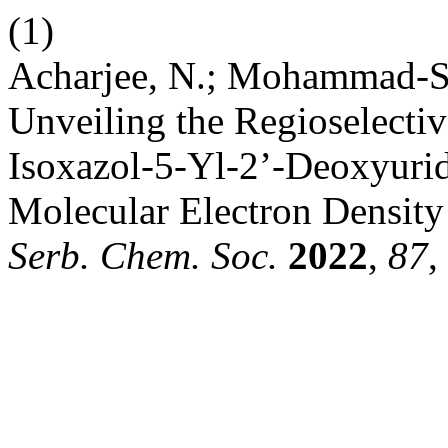
(1)
Acharjee, N.; Mohammad-Sal
Unveiling the Regioselectiv
Isoxazol-5-Yl-2’-Deoxyurid
Molecular Electron Density 
Serb. Chem. Soc.
2022
,
87
,