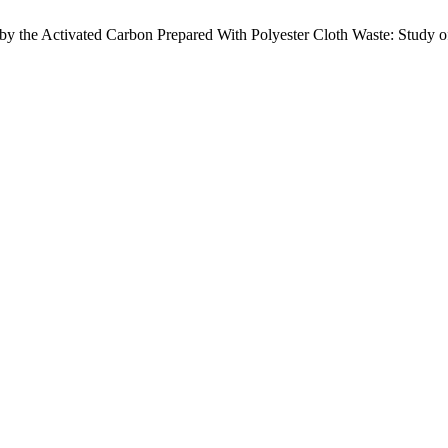
y the Activated Carbon Prepared With Polyester Cloth Waste: Study of