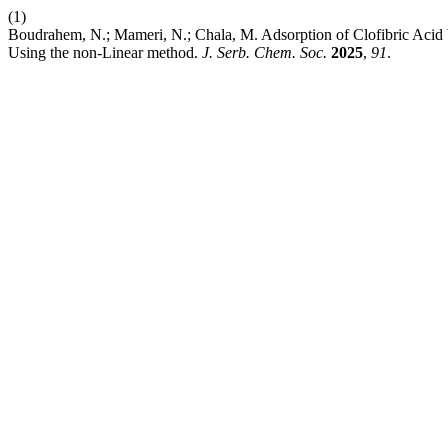
(1)
Boudrahem, N.; Mameri, N.; Chala, M. Adsorption of Clofibric Acid b
Using the nοn-Linear methοd.
J. Serb. Chem. Soc.
2025
,
91
.