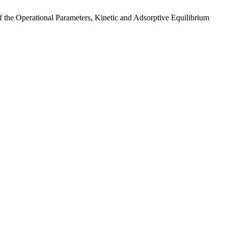
 the Operational Parameters, Kinetic and Adsorptive Equilibrium