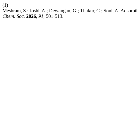
(1)
Meshram, S.; Joshi, A.; Dewangan, G.; Thakur, C.; Soni, A. Adsorpt
Chem. Soc.
2026
,
91
, 501-513.