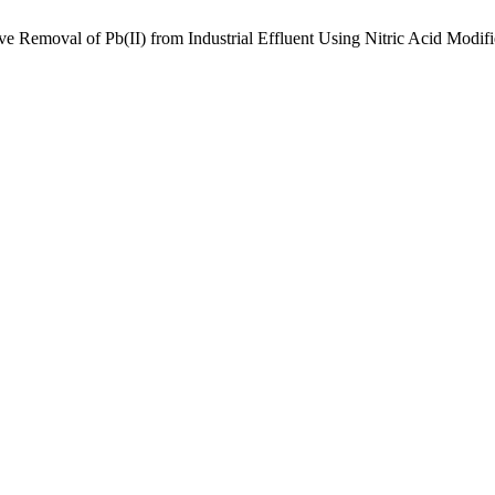
ive Removal of Pb(II) from Industrial Effluent Using Nitric Acid Mod