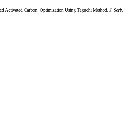
ified Activated Carbon: Optimization Using Taguchi Method.
J. Serb.