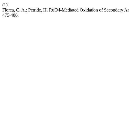
(1)
Florea, C. A.; Petride, H. RuO4-Mediated Oxidation of Secondary A
475-486.