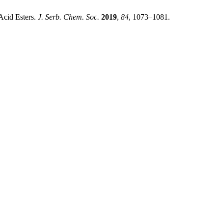
Acid Esters.
J. Serb. Chem. Soc.
2019
,
84
, 1073–1081.