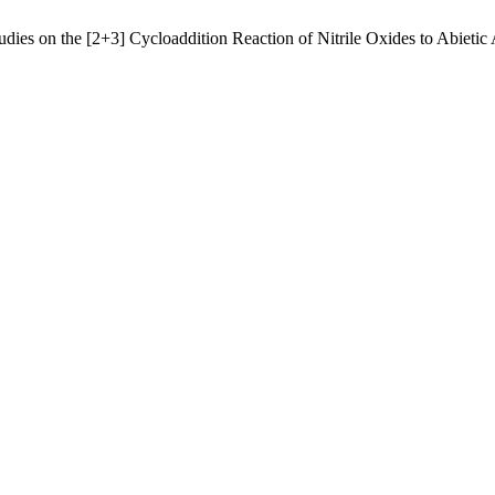
es on the [2+3] Cycloaddition Reaction of Nitrile Oxides to Abietic 