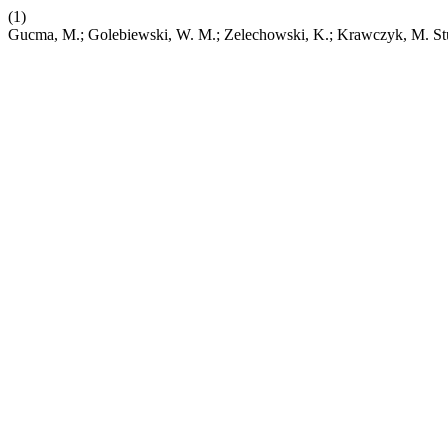
(1)
Gucma, M.; Golebiewski, W. M.; Zelechowski, K.; Krawczyk, M. Studi