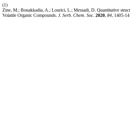
(1)
Zine, M.; Bouakkadia, A.; Lourici, L.; Messadi, D. Quantitative struct
Volatile Organic Compounds.
J. Serb. Chem. Soc.
2020
,
84
, 1405-14