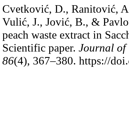
Cvetković, D., Ranitović, A.
Vulić, J., Jović, B., & Pavl
peach waste extract in Sacc
Scientific paper.
Journal of
86
(4), 367–380. https://d