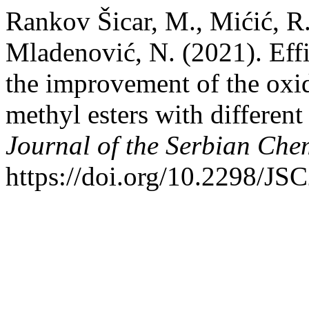
Rankov Šicar, M., Mićić, R.
Mladenović, N. (2021). Effic
the improvement of the oxida
methyl esters with different 
Journal of the Serbian Che
https://doi.org/10.2298/J