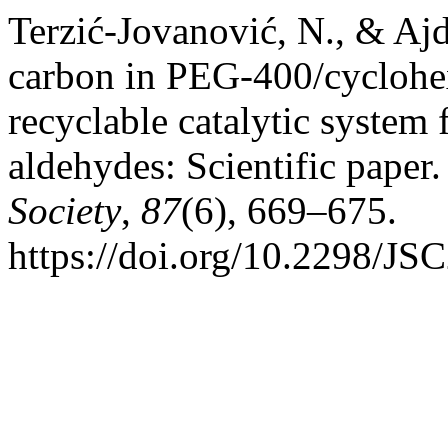
Terzić-Jovanović, N., & Ajd
carbon in PEG-400/cyclohe
recyclable catalytic system 
aldehydes: Scientific paper
Society
,
87
(6), 669–675.
https://doi.org/10.2298/J