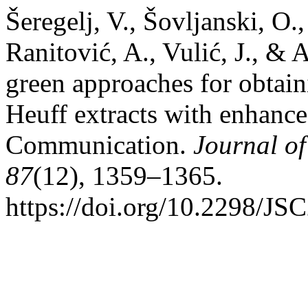
Šeregelj, V., Šovljanski, O.,
Ranitović, A., Vulić, J., &
green approaches for obtaini
Heuff extracts with enhanced
Communication.
Journal of
87
(12), 1359–1365.
https://doi.org/10.2298/J