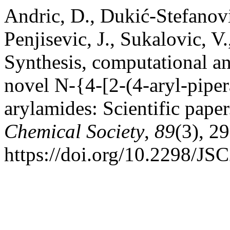
Andric, D., Dukić-Stefanovic,
Penjisevic, J., Sukalovic, V
Synthesis, computational a
novel N-{4-[2-(4-aryl-piper
arylamides: Scientific pape
Chemical Society
,
89
(3), 2
https://doi.org/10.2298/J