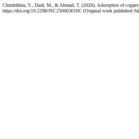
Chimbilima, Y., Dadi, M., & Ahmad, T. (2026). Adsorption of copper
https://doi.org/10.2298/JSC250603010C (Original work published Jul