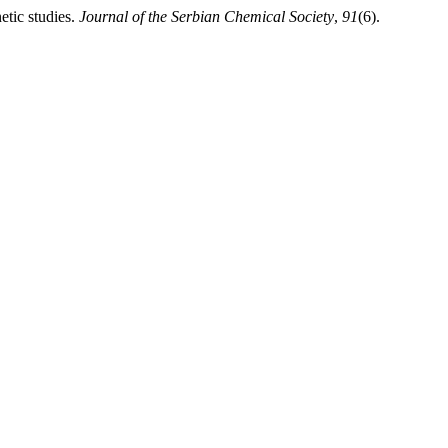
etic studies.
Journal of the Serbian Chemical Society
,
91
(6).