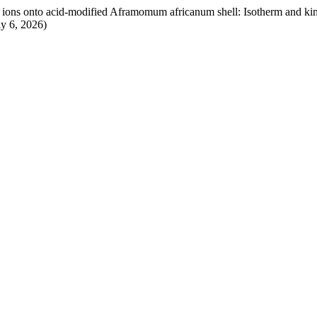
 ions onto acid-modified Aframomum africanum shell: Isotherm and kin
y 6, 2026)