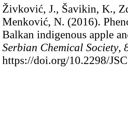
Živković, J., Šavikin, K., Z
Menković, N. (2016). Phenol
Balkan indigenous apple and
Serbian Chemical Society
,
https://doi.org/10.2298/J